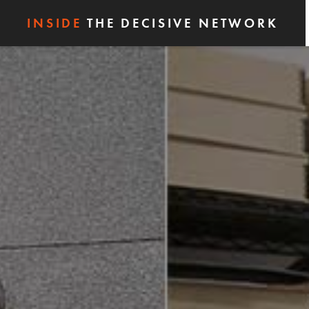
INSIDE
THE DECISIVE NETWORK