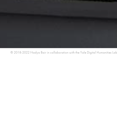
© 2018-2022 Nadya Bair in collaboration with the
Yale Digital Humanities La