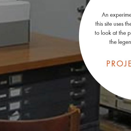
An experiment
this site uses
to look at the
the lege
PRO